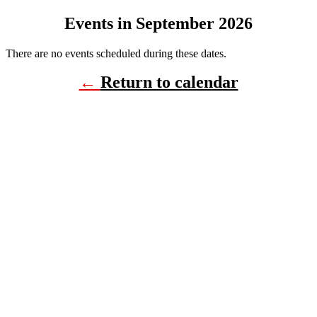
Events in September 2026
There are no events scheduled during these dates.
←
Return to calendar