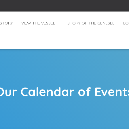
ISTORY
VIEW THE VESSEL
HISTORY OF THE GENESEE
LO
Our Calendar of Event