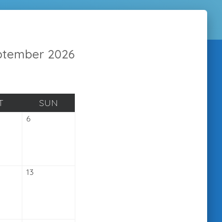
eptember 2026
SATURDAY
SUNDAY
T
SUN
mber
September
6
6,
2026
ember
September
13
13,
2026