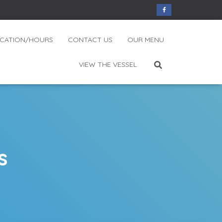
CATION/HOURS
CONTACT US
OUR MENU
VIEW THE VESSEL
s