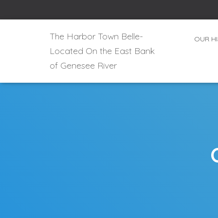
The Harbor Town Belle-
OUR H
Located On the East Bank
of Genesee River