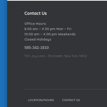
e
Contact Us
g
Office Hours:
8:00 am – 4:30 pm Mon – Fri
o
10:00 am – 4:00 pm Weekends
Closed Holidays
r
585-342-1810
100 Joy Lane – Rochester, New York 14612
i
e
s
LOCATION/HOURS
CONTACT US