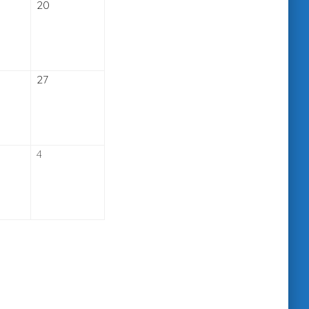
ember
September
20
20,
2026
ember
September
27
27,
2026
er
October
4
4,
2026