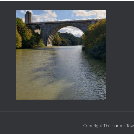
Copyright The Harbor Town