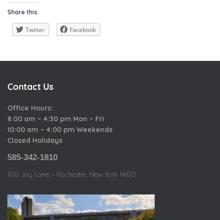
a
i
o
Share this:
t
e
u
e
w
Twitter
Facebook
s
g
o
r
i
Contact Us
e
s
Office Hours:
8:00 am – 4:30 pm Mon – Fri
10:00 am – 4:00 pm Weekends
Closed Holidays
585-342-1810
100 Joy Lane – Rochester, New York 14612