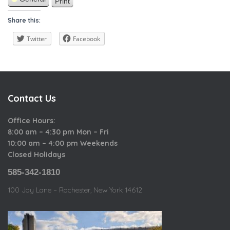
t
r
Print
i
V
a
h
o
i
Share this:
t
u
e
e
s
w
Twitter
Facebook
g
o
r
i
Contact Us
e
s
Office Hours:
8:00 am – 4:30 pm Mon – Fri
10:00 am – 4:00 pm Weekends
Closed Holidays
585-342-1810
100 Joy Lane – Rochester, New York 14612