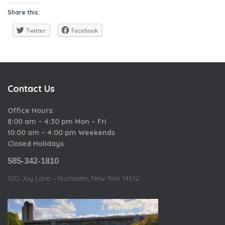
a
i
o
Share this:
t
e
u
e
w
Twitter
Facebook
s
g
o
r
i
Contact Us
e
s
Office Hours:
8:00 am – 4:30 pm Mon – Fri
10:00 am – 4:00 pm Weekends
Closed Holidays
585-342-1810
100 Joy Lane – Rochester, New York 14612