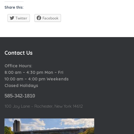
a
i
o
Share this:
t
e
u
e
w
Twitter
Facebook
s
g
o
r
i
Contact Us
e
s
Office Hours:
8:00 am – 4:30 pm Mon – Fri
10:00 am – 4:00 pm Weekends
Closed Holidays
585-342-1810
100 Joy Lane – Rochester, New York 14612