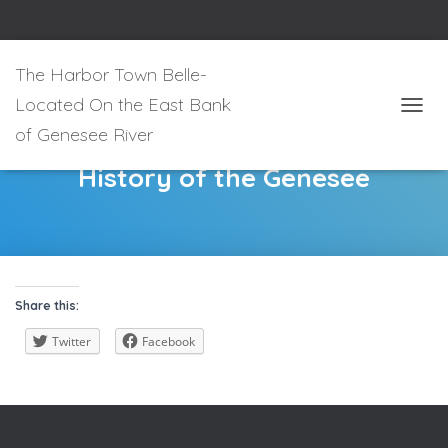
The Harbor Town Belle-
Located On the East Bank
T
of Genesee River
O
G
History of the Genesee
G
L
E
N
A
V
I
Share this:
G
A
Twitter
Facebook
T
I
O
N