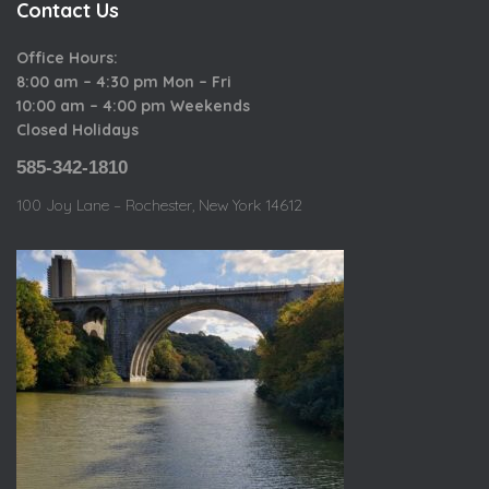
Contact Us
Office Hours:
8:00 am – 4:30 pm Mon – Fri
10:00 am – 4:00 pm Weekends
Closed Holidays
585-342-1810
100 Joy Lane – Rochester, New York 14612