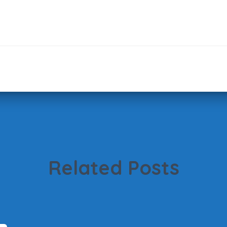
Related Posts