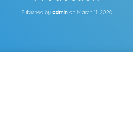
Published by
admin
on
March 11, 2020
m