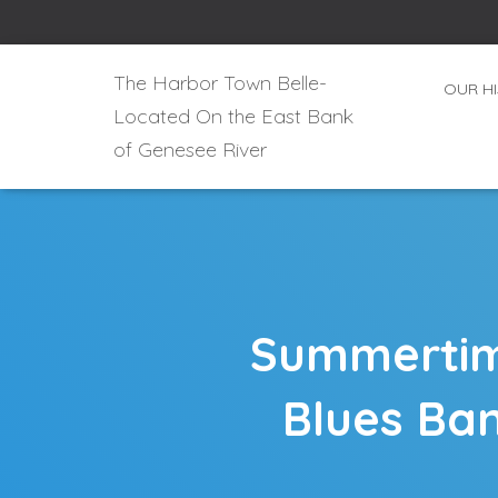
The Harbor Town Belle-
OUR H
Located On the East Bank
of Genesee River
Summertime
Blues Ban