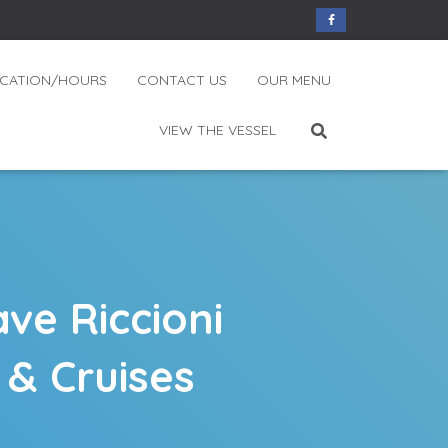
CATION/HOURS
CONTACT US
OUR MENU
VIEW THE VESSEL
ve Riccioni
 & Cruises