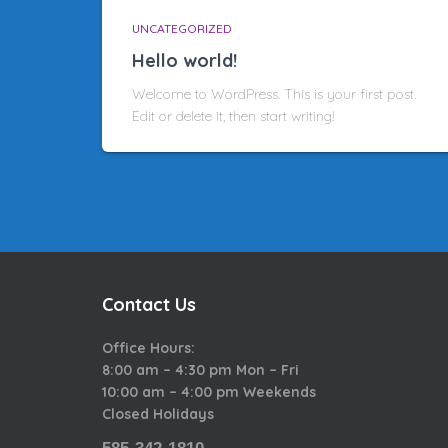
UNCATEGORIZED
Hello world!
Welcome to WordPress. This is your first post.
Edit or delete it, then start writing!
Contact Us
Office Hours:
8:00 am – 4:30 pm Mon – Fri
10:00 am – 4:00 pm Weekends
Closed Holidays