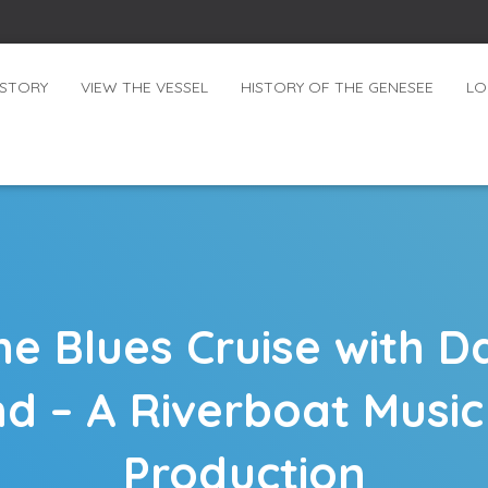
ISTORY
VIEW THE VESSEL
HISTORY OF THE GENESEE
LO
 Blues Cruise with Da
d – A Riverboat Music
Production