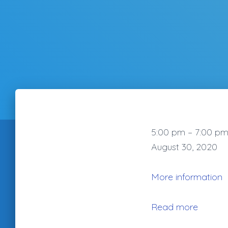
Summertime
5:00 pm
–
7:00 p
Blues
August 30, 2020
Cruise
with
More information
Dave
Riccioni
Read more
Blues